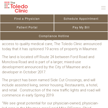
Skip
to
News & Announcements
content
Find a Physician
Schedule Appointment
The Toledo Clinic Options Property In
Patient Portal
Pay My Bill
Maumee
Compliance Hotline
(Toledo)­—As part of its ongoing commitment to improving
access to quality medical care, The Toledo Clinic announced
today that it has optioned 19 acres of property in Maumee.
The land is located off Route 24 between Ford Road and
Monclova Road and is part of a larger, mixed-use
development announced by the City of Maumee and a
developer in October 2017.
The project has been named Side Cut Crossings, and will
include assisted living, senior housing, Restaurants, a hotel,
and retail. Construction of the new traffic lights and road will
commence in early Spring 2019.
“We see great potential for our physician-owned, physician-