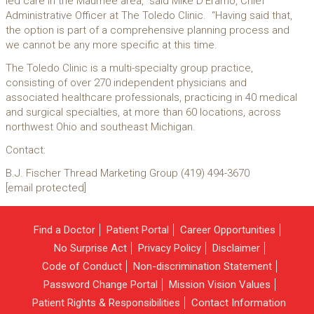
led care in the Maumee area,” said Mike D’Eramo, Chief
Administrative Officer at The Toledo Clinic. “Having said that,
the option is part of a comprehensive planning process and
we cannot be any more specific at this time.
The Toledo Clinic is a multi-specialty group practice,
consisting of over 270 independent physicians and
associated healthcare professionals, practicing in 40 medical
and surgical specialties, at more than 60 locations, across
northwest Ohio and southeast Michigan.
Contact:
B.J. Fischer
Thread Marketing Group
(419) 494-3670
[email protected]
Find a Doctor
Patient Portal
Career Opportunities
No Surprise Act
Privacy Policy
Disclaimer
Code of Conduct
Non-discrimination Statement
Password Change Portal
Mission Vision Values
Patient Rights & Responsibilities
Contact Information